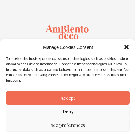
Sustainable Creativity
Manage Cookies Consent
&
Wellbeing in Spaces
To provide the best experiences, we use technologies such as cookies to store
and/or access device information. Consent to these technologies will allow us
to process data such as browsing behavior or unique identifiers on this site. Not
Home
consenting or withdrawing consent may negatively affect certain features and
About Me
functions.
Interior Design
Workshops
Eco-Shop
Accept
Contact
Deny
Privacy Statement
See preferences
Copyright © 2026 AmbienTo déco ©