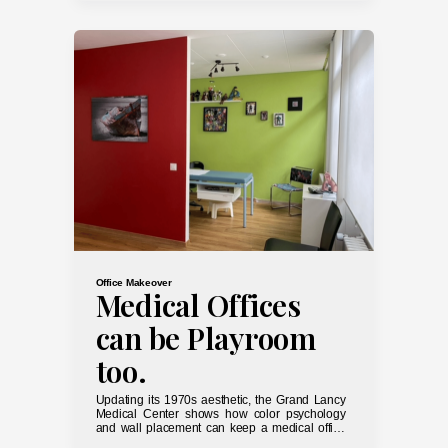
Office Makeover
Medical Offices
can be Playroom
too.
Updating its 1970s aesthetic, the Grand Lancy
Medical Center shows how color psychology
and wall placement can keep a medical office
from looking like a horror movie set.