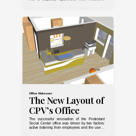
Déco, it’s easy to make it work by simply
measuring the space and understanding your
guests’ needs.
Office Makeover
The New Layout of
CPV’s Office
The successful renovation of the Protestant
Social Center office was driven by two factors:
active listening from employees and the use of
3D technology to optimize results.