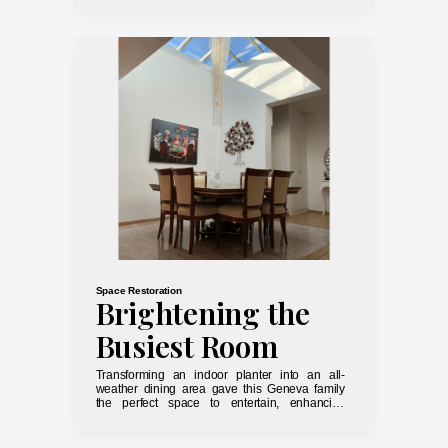
Space Restoration
Brightening the
Busiest Room
Transforming an indoor planter into an all-
weather dining area gave this Geneva family
the perfect space to entertain, enhancing
accessibility and lighting in the shared areas.