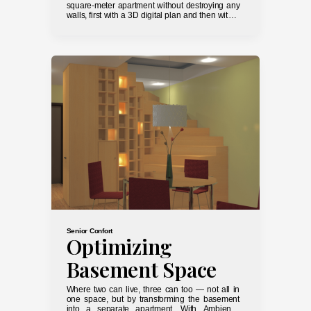
square-meter apartment without destroying any
walls, first with a 3D digital plan and then with a
screwdriver and paint roller.
Senior Confort
Optimizing
Basement Space
Where two can live, three can too — not all in
one space, but by transforming the basement
into a separate apartment. With AmbienTo