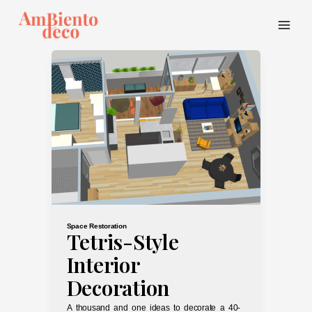
Skip
to
content
Main
Menu
Space Restoration
Tetris-Style
Interior
Decoration
A thousand and one ideas to decorate a 40-