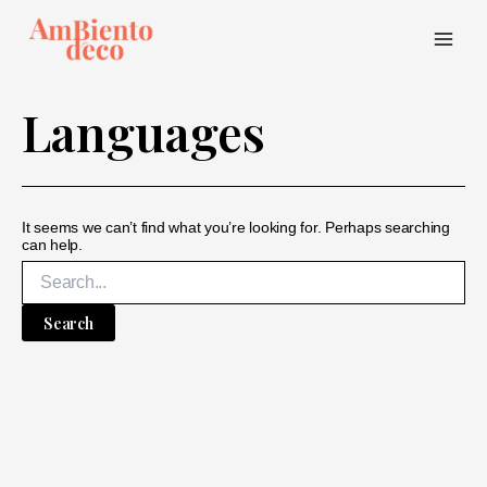
Skip
to
content
Main
Menu
Languages
It seems we can’t find what you’re looking for. Perhaps searching
can help.
Search
for: