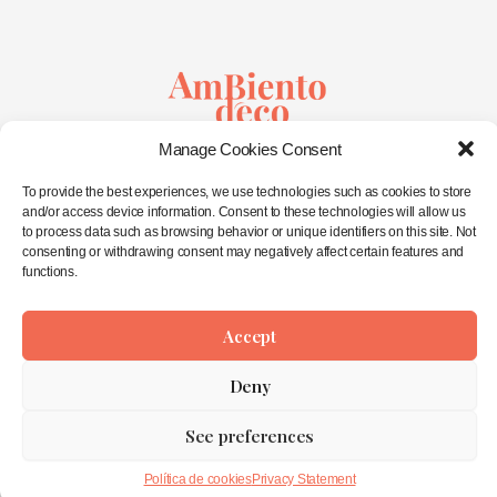
Sustainable Creativity
Manage Cookies Consent
&
Wellbeing in Spaces
To provide the best experiences, we use technologies such as cookies to store
and/or access device information. Consent to these technologies will allow us
to process data such as browsing behavior or unique identifiers on this site. Not
consenting or withdrawing consent may negatively affect certain features and
Home
functions.
About Me
Interior Design
Workshops
Eco-Shop
Accept
Contact
Deny
Privacy Statement
See preferences
Copyright © 2026 AmbienTo déco ©
Política de cookies
Privacy Statement