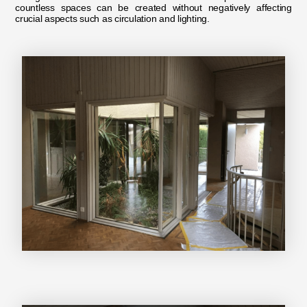
countless spaces can be created without negatively affecting
crucial aspects such as circulation and lighting.