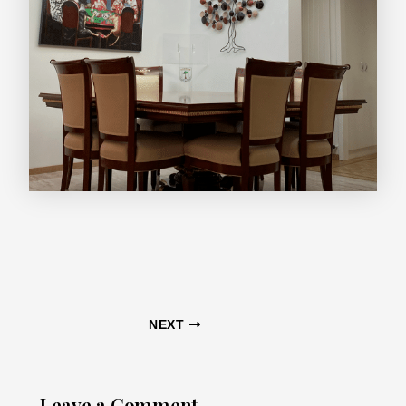
Post
NEXT
navigation
Leave a Comment