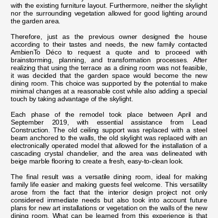
with the existing furniture layout. Furthermore, neither the skylight
nor the surrounding vegetation allowed for good lighting around
the garden area.
Therefore, just as the previous owner designed the house
according to their tastes and needs, the new family contacted
AmbienTo Déco to request a quote and to proceed with
brainstorming, planning, and transformation processes. After
realizing that using the terrace as a dining room was not feasible,
it was decided that the garden space would become the new
dining room. This choice was supported by the potential to make
minimal changes at a reasonable cost while also adding a special
touch by taking advantage of the skylight.
Each phase of the remodel took place between April and
September 2019, with essential assistance from Lead
Construction. The old ceiling support was replaced with a steel
beam anchored to the walls, the old skylight was replaced with an
electronically operated model that allowed for the installation of a
cascading crystal chandelier, and the area was delineated with
beige marble flooring to create a fresh, easy-to-clean look.
The final result was a versatile dining room, ideal for making
family life easier and making guests feel welcome. This versatility
arose from the fact that the interior design project not only
considered immediate needs but also took into account future
plans for new art installations or vegetation on the walls of the new
dining room. What can be learned from this experience is that