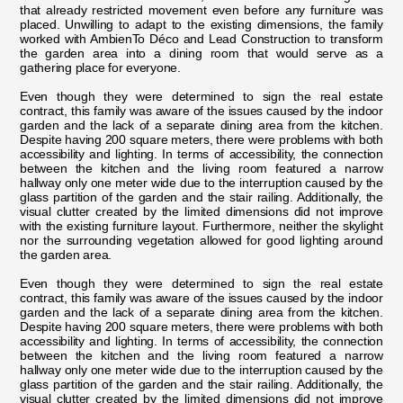
that already restricted movement even before any furniture was
placed. Unwilling to adapt to the existing dimensions, the family
worked with AmbienTo Déco and Lead Construction to transform
the garden area into a dining room that would serve as a
gathering place for everyone.
Even though they were determined to sign the real estate
contract, this family was aware of the issues caused by the indoor
garden and the lack of a separate dining area from the kitchen.
Despite having 200 square meters, there were problems with both
accessibility and lighting. In terms of accessibility, the connection
between the kitchen and the living room featured a narrow
hallway only one meter wide due to the interruption caused by the
glass partition of the garden and the stair railing. Additionally, the
visual clutter created by the limited dimensions did not improve
with the existing furniture layout. Furthermore, neither the skylight
nor the surrounding vegetation allowed for good lighting around
the garden area.
Even though they were determined to sign the real estate
contract, this family was aware of the issues caused by the indoor
garden and the lack of a separate dining area from the kitchen.
Despite having 200 square meters, there were problems with both
accessibility and lighting. In terms of accessibility, the connection
between the kitchen and the living room featured a narrow
hallway only one meter wide due to the interruption caused by the
glass partition of the garden and the stair railing. Additionally, the
visual clutter created by the limited dimensions did not improve