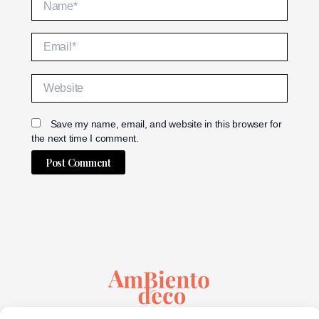
Email*
Website
Save my name, email, and website in this browser for
the next time I comment.
Alternative:
Sustainable Creativity