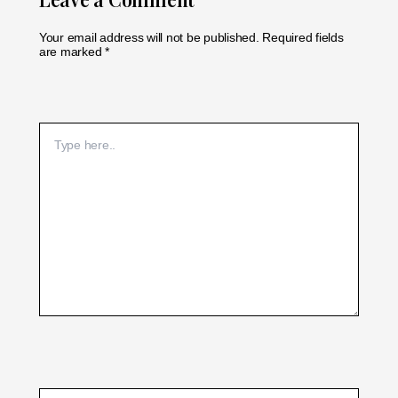
Your email address will not be published.
Required fields
are marked
*
Type
here..
Name*