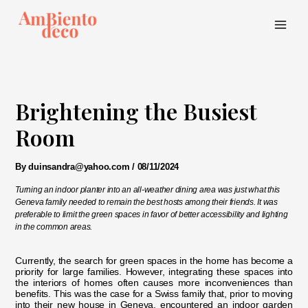
Skip
to
content
Main
Menu
Brightening the Busiest
Room
By
duinsandra@yahoo.com
/
08/11/2024
Turning an indoor planter into an all-weather dining area was just what this
Geneva family needed to remain the best hosts among their friends. It was
preferable to limit the green spaces in favor of better accessibility and lighting
in the common areas.
Currently, the search for green spaces in the home has become a
priority for large families. However, integrating these spaces into
the interiors of homes often causes more inconveniences than
benefits. This was the case for a Swiss family that, prior to moving
into their new house in Geneva, encountered an indoor garden