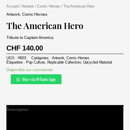
Accueil
/
Artwork
/
Comic Heroes
/ The American Hero
Artwork
,
Comic Heroes
The American Hero
Tribute to Captain America
CHF
140.00
UGS :
H003
Catégories :
Artwork
,
Comic Heroes
Étiquettes :
Pop Culture
,
Replicable Collection
,
Upcycled Material
Disponible sur commande
Alternative:
quantité
Buy via WhatsApp
de
The
American
Hero
Description
Informations complémentaires
Avis (0)