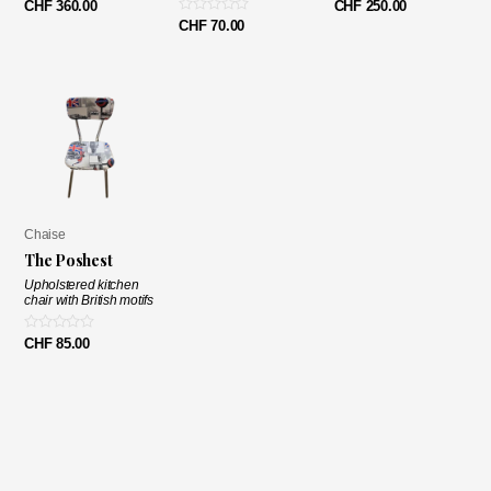
Note
Note
CHF
360.00
CHF
250.00
0
0
Note
CHF
70.00
sur
sur
0
5
5
sur
5
Chaise
The Poshest
Upholstered kitchen
chair with British motifs
Note
CHF
85.00
0
sur
5