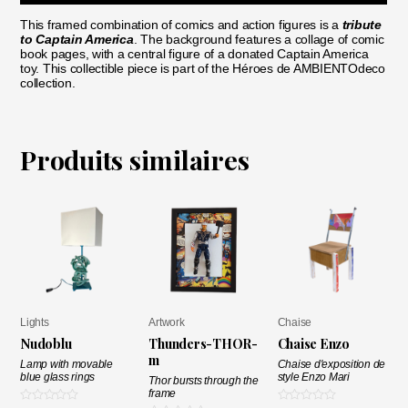
This framed combination of comics and action figures is a
tribute
to Captain America
. The background features a collage of comic
book pages, with a central figure of a donated Captain America
toy. This collectible piece is part of the Héroes de AMBIENTOdeco
collection.
Produits similaires
Lights
Artwork
Chaise
Nudoblu
Thunders-THOR-
Chaise Enzo
m
Lamp with movable
Chaise d'exposition de
blue glass rings
style Enzo Mari
Thor bursts through the
frame